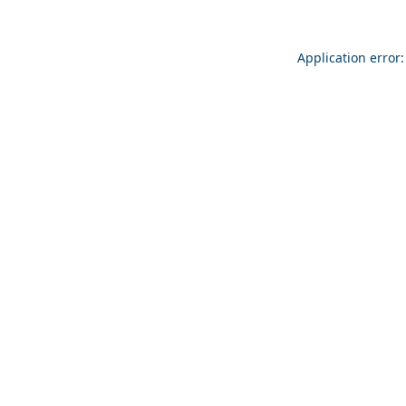
Application error: