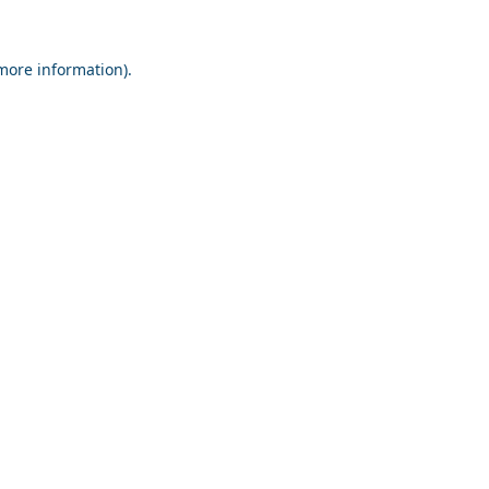
 more information).