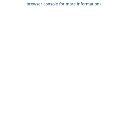
browser console for more information).