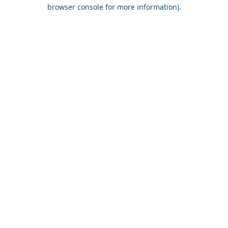
browser console for more information).