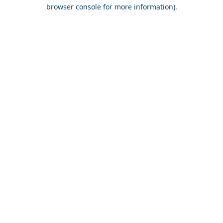
browser console for more information).