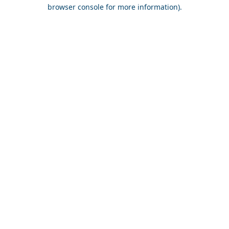
browser console for more information).