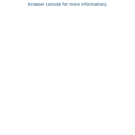
browser console for more information).