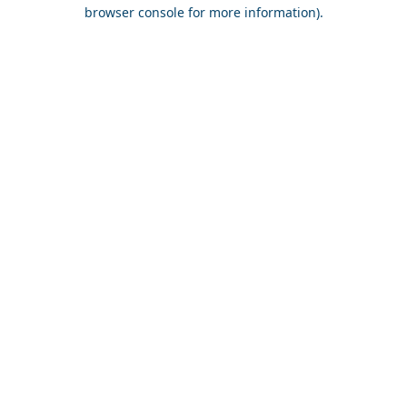
browser console for more information).