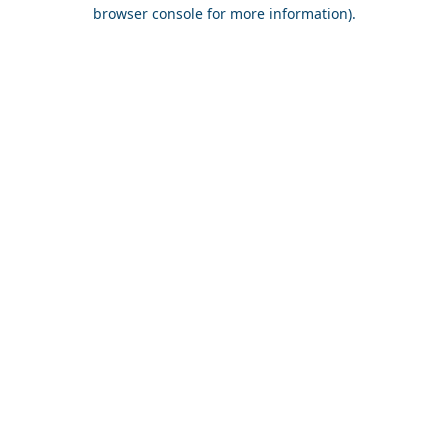
browser console for more information).