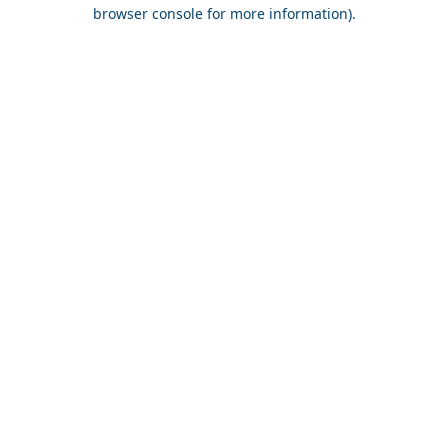
browser console for more information).