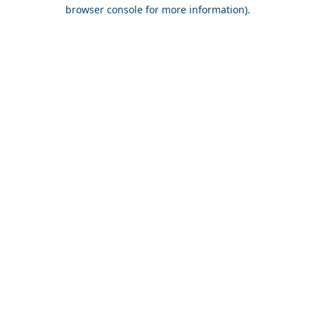
browser console for more information).