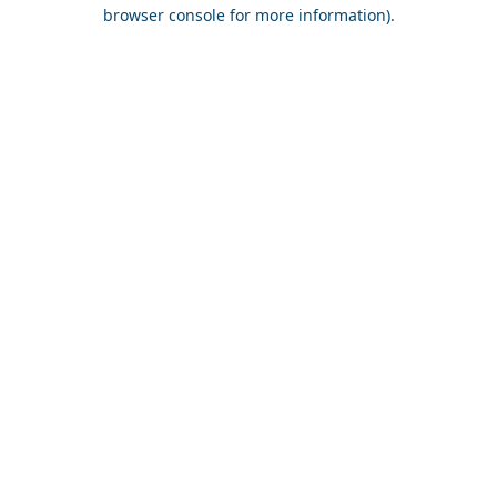
browser console for more information).