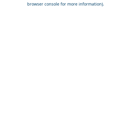
browser console for more information).