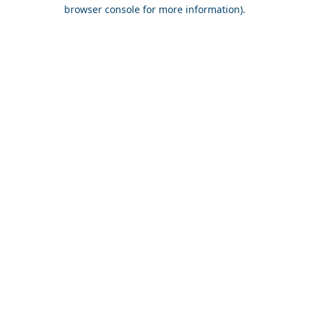
browser console for more information).