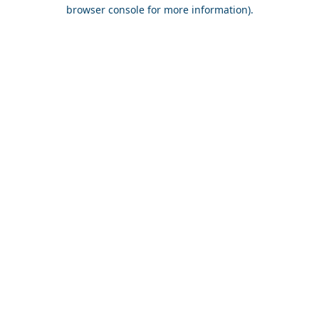
browser console for more information).