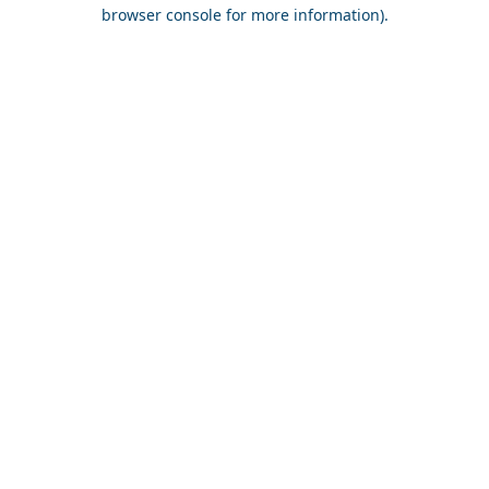
browser console for more information).