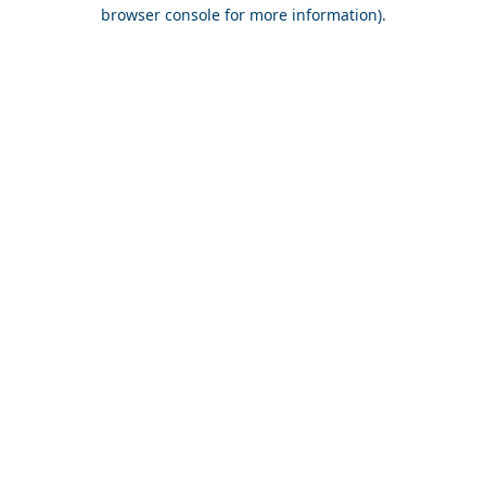
browser console for more information).