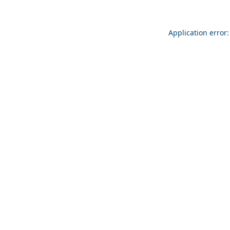
Application error: