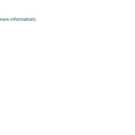
 more information).