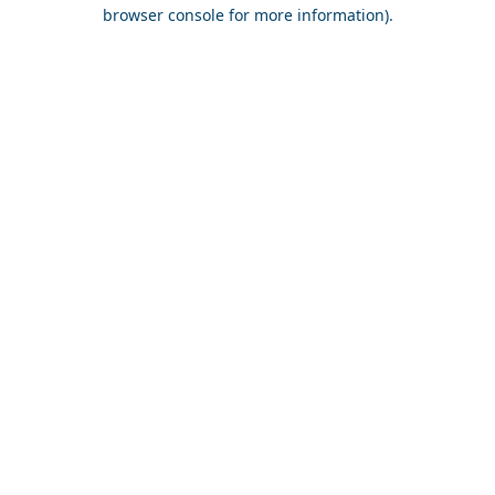
browser console for more information).