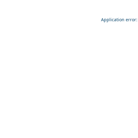
Application error: