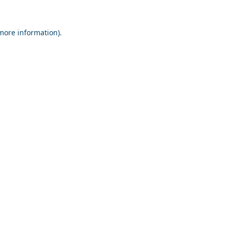
 more information).