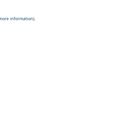
 more information).