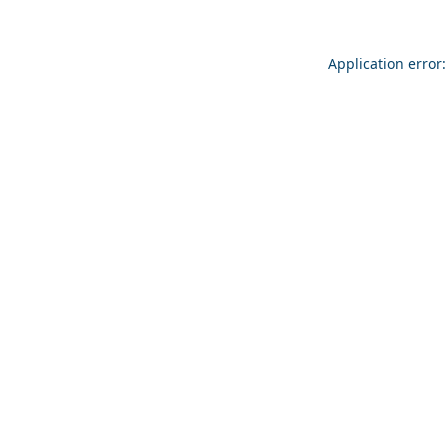
Application error: