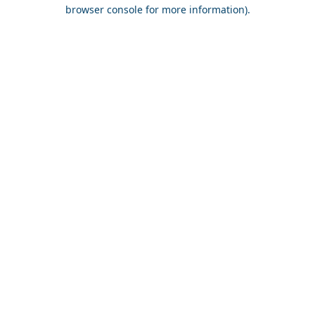
browser console for more information).