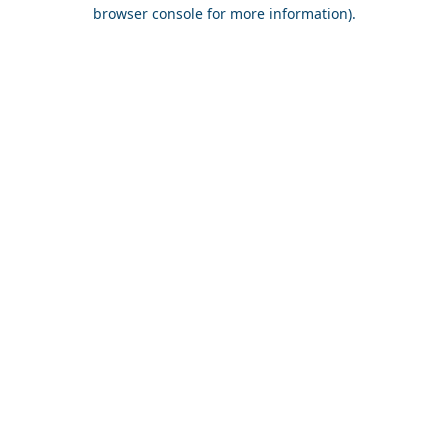
browser console for more information).