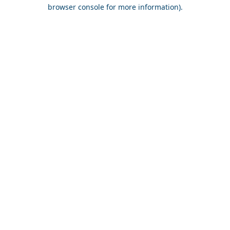
browser console for more information).