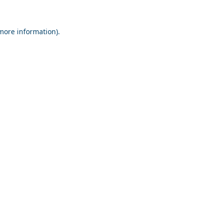
 more information).