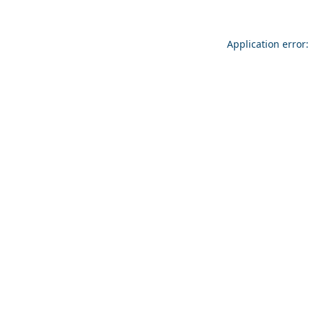
Application error: