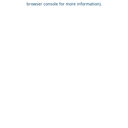
browser console for more information).