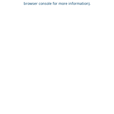
browser console for more information).