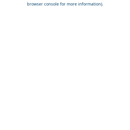
browser console for more information).