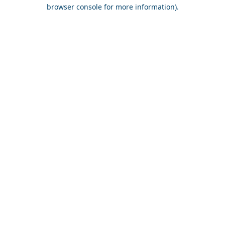
browser console for more information).