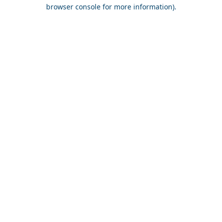
browser console for more information).