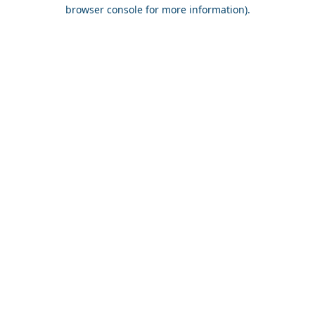
browser console for more information).