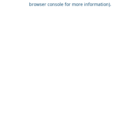
browser console for more information).