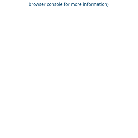
browser console for more information).