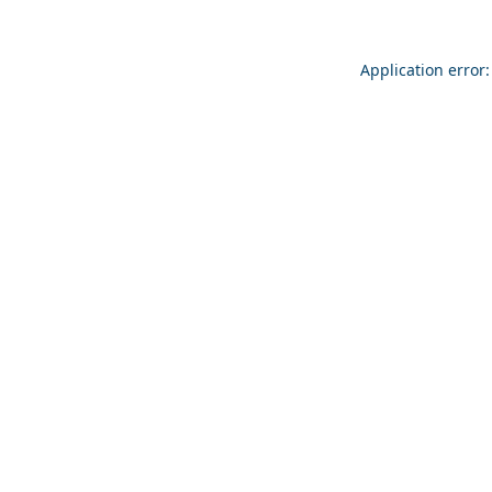
Application error: