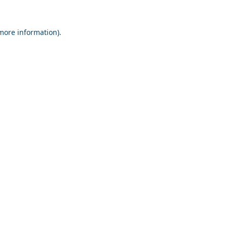
 more information).