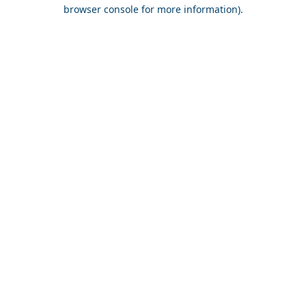
browser console for more information).