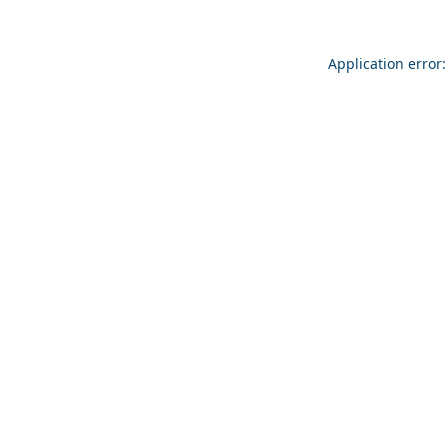
Application error: