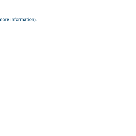
 more information).