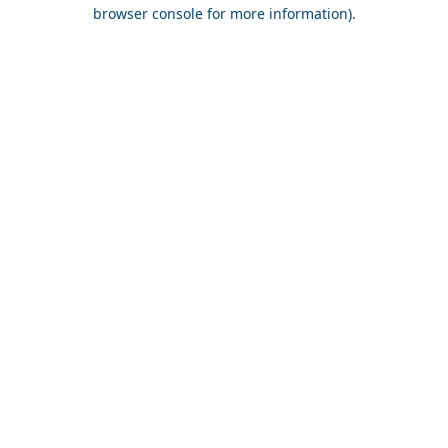
browser console for more information).