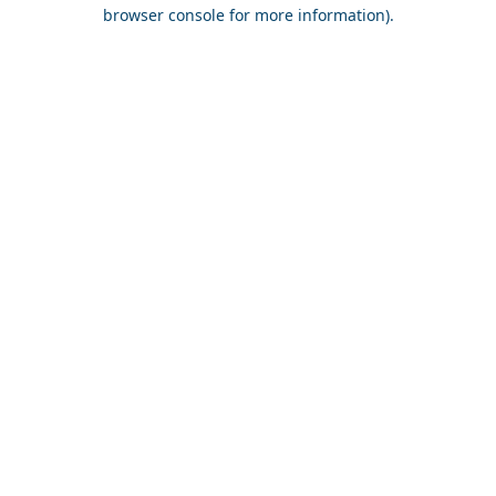
browser console for more information).