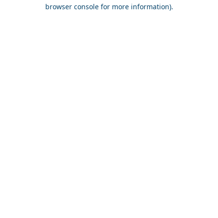
browser console for more information).