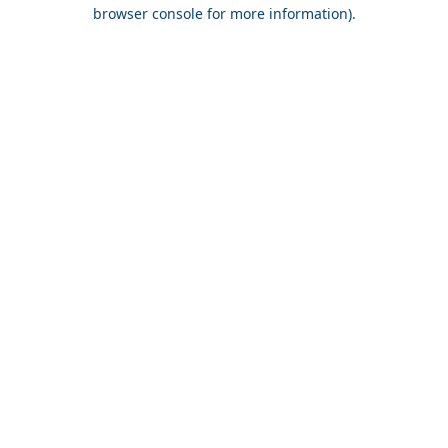
browser console for more information).