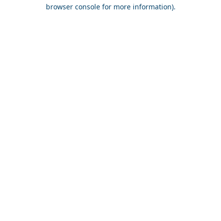
browser console for more information).