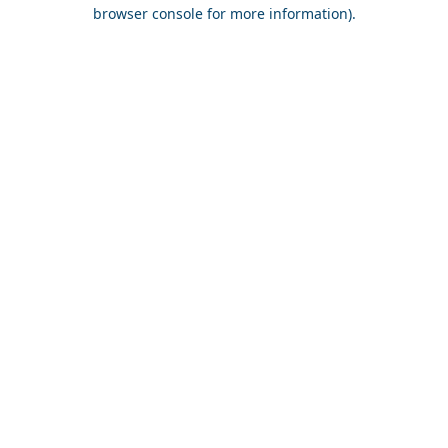
browser console for more information).