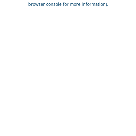
browser console for more information).