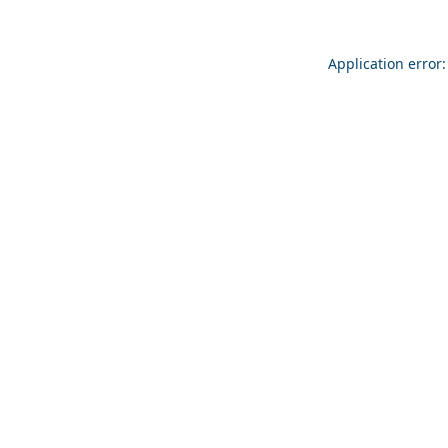
Application error: