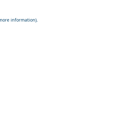
 more information).