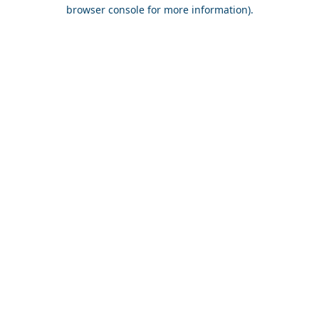
browser console for more information).