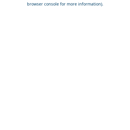
browser console for more information).