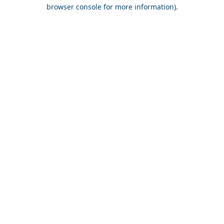
browser console for more information).