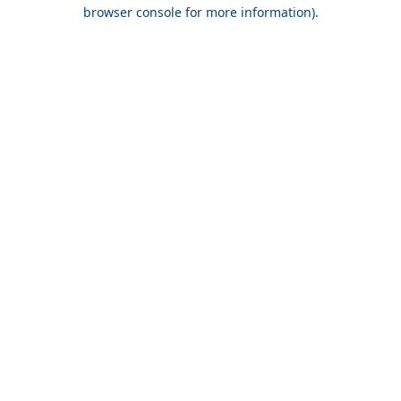
browser console for more information).