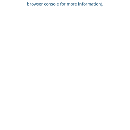
browser console for more information).