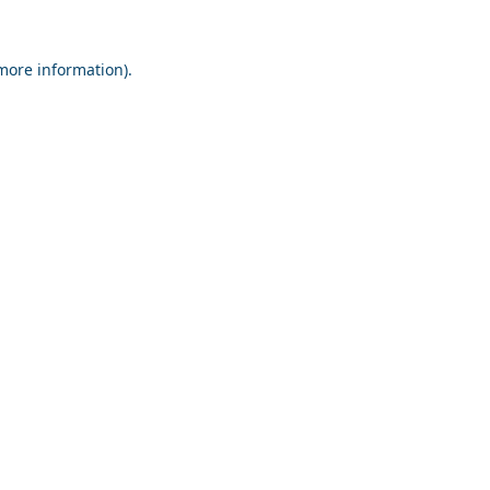
 more information).