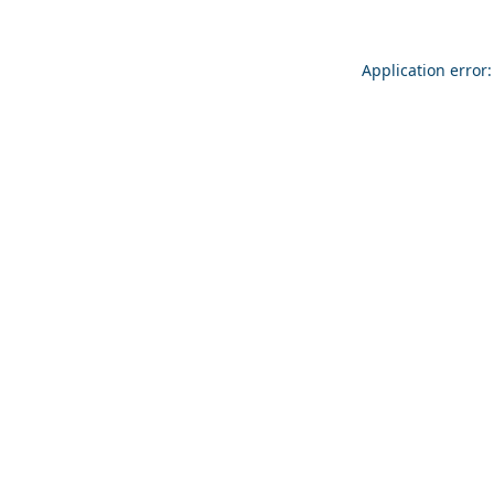
Application error: