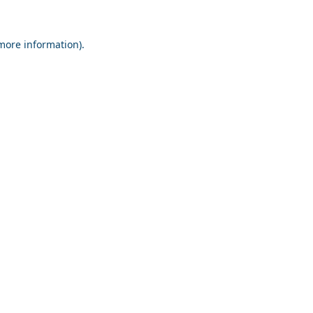
 more information).