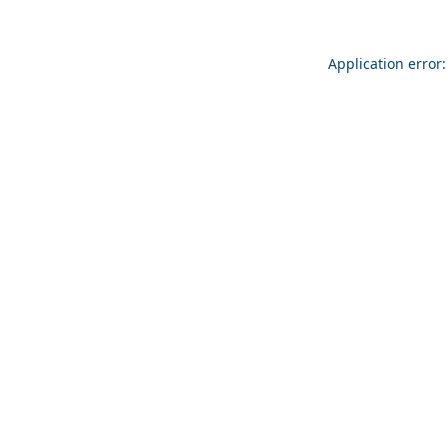
Application error: